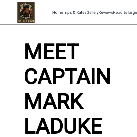
Home
Trips & Rates
Gallery
Reviews
Reports
Targe
MEET
CAPTAIN
MARK
LADUKE