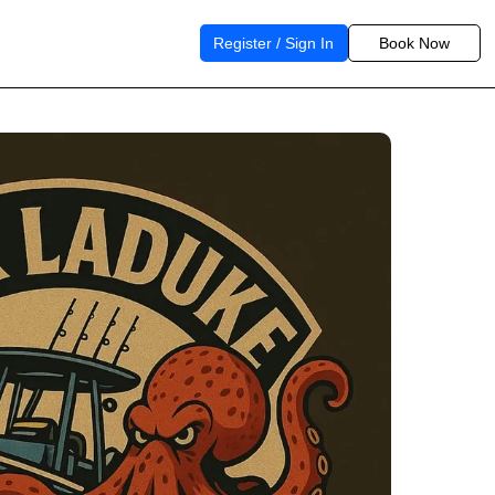
Register / Sign In
Book Now