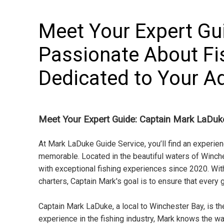
Meet Your Expert Gu
Passionate About Fi
Dedicated to Your A
Meet Your Expert Guide: Captain Mark LaDuk
At Mark LaDuke Guide Service, you’ll find an experie
memorable. Located in the beautiful waters of Winch
with exceptional fishing experiences since 2020. With
charters, Captain Mark's goal is to ensure that every 
Captain Mark LaDuke, a local to Winchester Bay, is t
experience in the fishing industry, Mark knows the wat