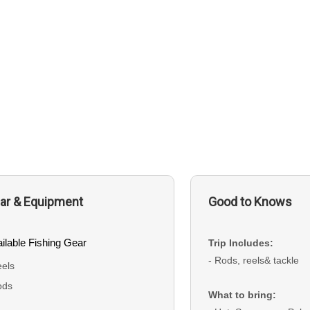
ar & Equipment
Good to Knows
ilable Fishing Gear
Trip Includes:
- Rods, reels& tackle
els
ods
What to bring: