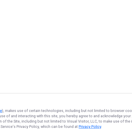
ce
), makes use of certain technologies, including but not limited to browser coo
 use of and interacting with this site, you hereby agree to and acknowledge you
of the Site, including but not limited to Visual Visitor, LLC, to make use of t
 Service
's Privacy Policy, which can be found at
Privacy Policy
.