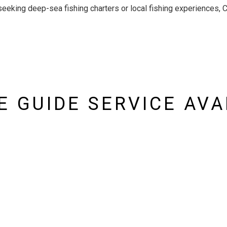
seeking deep-sea fishing charters or local fishing experiences, 
 GUIDE SERVICE AVA