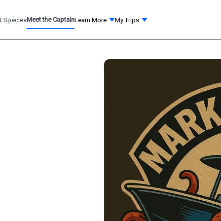
Meet the Captain
t Species
Learn More
My Trips