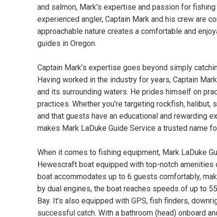
and salmon, Mark’s expertise and passion for fishing 
experienced angler, Captain Mark and his crew are com
approachable nature creates a comfortable and enjoya
guides in Oregon.
Captain Mark’s expertise goes beyond simply catchin
Having worked in the industry for years, Captain Mar
and its surrounding waters. He prides himself on pra
practices. Whether you’re targeting rockfish, halibut
and that guests have an educational and rewarding ex
makes Mark LaDuke Guide Service a trusted name for b
When it comes to fishing equipment, Mark LaDuke Guid
Hewescraft boat equipped with top-notch amenities d
boat accommodates up to 6 guests comfortably, making
by dual engines, the boat reaches speeds of up to 55
Bay. It’s also equipped with GPS, fish finders, downri
successful catch. With a bathroom (head) onboard and