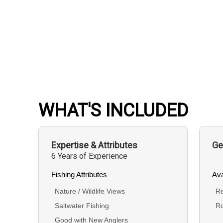
WHAT'S INCLUDED
Expertise & Attributes
Ge
6 Years of Experience
Fishing Attributes
Ava
Nature / Wildlife Views
Re
Saltwater Fishing
R
Good with New Anglers