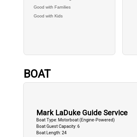
Good with Families
Good with Kids
BOAT
Mark LaDuke Guide Service
Boat
Type:
Motorboat (engine-Powered)
Boat
Guest Capacity:
6
Boat
Length:
24