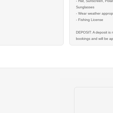
- Hat, Sunscreen, Pola
Sunglasses
- Wear weather approp
- Fishing License
DEPOSIT: A deposit is r
bookings and will be ap
checkout
BALANCE: The remaini
due on the trip date as 
Card or Cash.
GUEST CANCELLATION:
that you must cancel y
your deposit is refund
before your trip. Resch
encouraged and depen