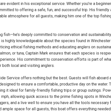
are evident in his exceptional service. Whether you’re a beginner
mitted to offering a safe, fun, and successful trip. His friendly
ble atmosphere for all guests, making him one of the top fishin
g fish—he’s deeply committed to conservation and sustainability
k is highly knowledgeable about the species found in Winchester
cticing ethical fishing methods and educating anglers on sustain
, salmon, or tuna, Captain Mark ensures that each species is resp
perience. His commitment to conservation efforts is part of wha
oth local and visiting anglers.
e Service offers nothing but the best. Guests will fish aboard 
esigned to ensure a comfortable, productive day on the water. 
 it ideal for family-friendly fishing trips or group outings. Po
 mph, allowing quick access to the prime fishing spots in Winch
ggers, and a live well to ensure you have all the tools necessary 
 ample space for all guests, this boat offers everything needed 