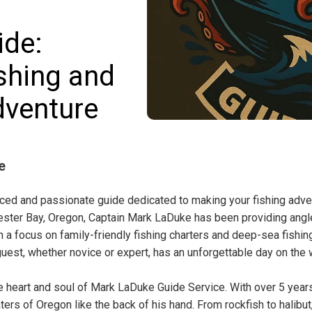
ide:
shing and
dventure
e
nced and passionate guide dedicated to making your fishing adve
ester Bay, Oregon, Captain Mark LaDuke has been providing angl
 a focus on family-friendly fishing charters and deep-sea fishin
guest, whether novice or expert, has an unforgettable day on the 
he heart and soul of Mark LaDuke Guide Service. With over 5 year
ers of Oregon like the back of his hand. From rockfish to halibut,