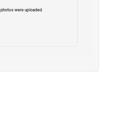
 photos were uploaded.
 In the rare
must cancel due
ealth, or
will have the
ur charter for a
 refund on your
guide are greatly
lity trip.