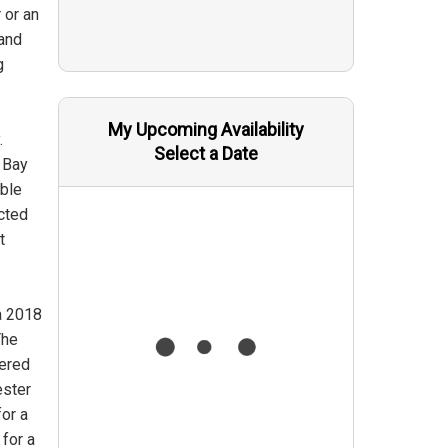
 or an
 and
g
My Upcoming Availability
.
Select a Date
 Bay
able
ected
t
a 2018
The
wered
ester
for a
for a