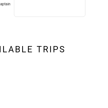
Captain
ILABLE TRIPS