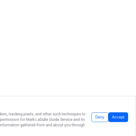
kies, tracking pixels, and other such techniques to
Deny
Accept
r permission for
Mark LaDuke Guide Service
and its
he information gathered from and about you through