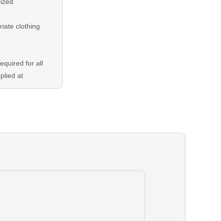
rized
riate clothing
equired for all
plied at
ng balance is
either Credit
 In the event
our booking,
able 24 hours
eduling is
dent on guide