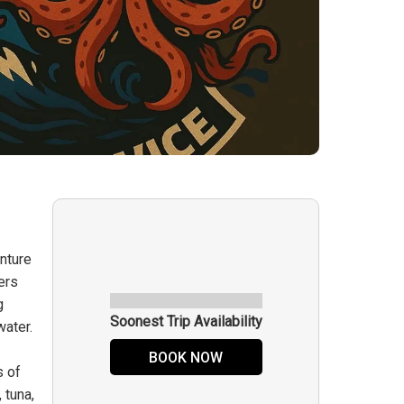
nture
ers
g
Soonest Trip Availability
water.
BOOK NOW
s of
 tuna,