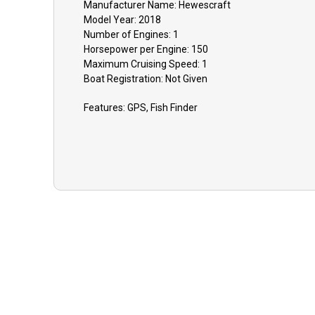
Manufacturer Name:
Hewescraft
Model Year:
2018
Number of Engines:
1
Horsepower per Engine:
150
Maximum Cruising Speed:
1
Boat
Registration:
Not Given
Features:
GPS, Fish Finder