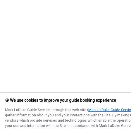
🍪 We use cookies to improve your guide booking experience
Mark LaDuke Guide Service
, through this web site (
Mark LaDuke Guide Servi
gather information about you and your interactions with the Site. By making
vendors which provide services and technologies which enable the operation 
your use and interaction with the Site in accordance with
Mark LaDuke Guide