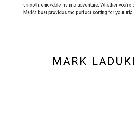
smooth, enjoyable fishing adventure. Whether you’re 
Mark’s boat provides the perfect setting for your trip.
MARK LADUKE