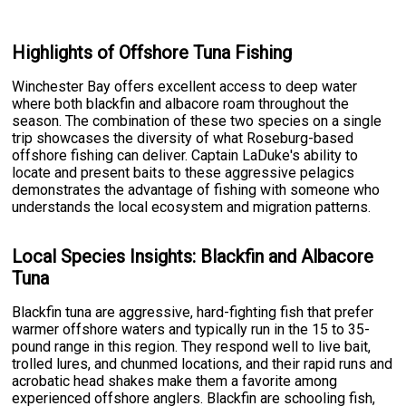
Highlights of Offshore Tuna Fishing
Winchester Bay offers excellent access to deep water
where both blackfin and albacore roam throughout the
season. The combination of these two species on a single
trip showcases the diversity of what Roseburg-based
offshore fishing can deliver. Captain LaDuke's ability to
locate and present baits to these aggressive pelagics
demonstrates the advantage of fishing with someone who
understands the local ecosystem and migration patterns.
Local Species Insights: Blackfin and Albacore
Tuna
Blackfin tuna are aggressive, hard-fighting fish that prefer
warmer offshore waters and typically run in the 15 to 35-
pound range in this region. They respond well to live bait,
trolled lures, and chunmed locations, and their rapid runs and
acrobatic head shakes make them a favorite among
experienced offshore anglers. Blackfin are schooling fish,