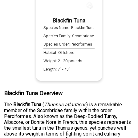
Blackfin Tuna
Species Name:
Blackfin Tuna
Species Family:
Scombridae
Species Order:
Perciformes
Habitat:
Offshore
Weight:
2
-
20
pounds
Length:
7
" -
43
"
Blackfin Tuna Overview
The
Blackfin Tuna
(
Thunnus atlanticus
) is a remarkable
member of the Scombridae family within the order
Perciformes. Also known as the Deep-Bodied Tunny,
Albacore, or Bonite Nore in French, this species represents
the smallest tuna in the Thunnus genus, yet punches well
above its weight in terms of fighting spirit and culinary