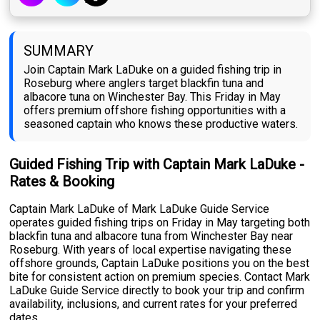
SUMMARY
Join Captain Mark LaDuke on a guided fishing trip in
Roseburg where anglers target blackfin tuna and
albacore tuna on Winchester Bay. This Friday in May
offers premium offshore fishing opportunities with a
seasoned captain who knows these productive waters.
Guided Fishing Trip with Captain Mark LaDuke -
Rates & Booking
Captain Mark LaDuke of Mark LaDuke Guide Service
operates guided fishing trips on Friday in May targeting both
blackfin tuna and albacore tuna from Winchester Bay near
Roseburg. With years of local expertise navigating these
offshore grounds, Captain LaDuke positions you on the best
bite for consistent action on premium species. Contact Mark
LaDuke Guide Service directly to book your trip and confirm
availability, inclusions, and current rates for your preferred
dates.