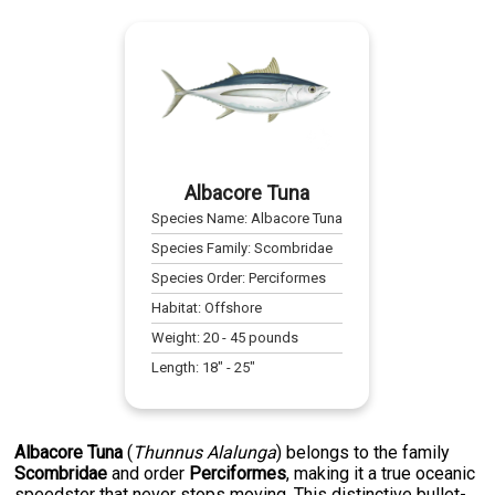
Albacore Tuna
Species Name:
Albacore Tuna
Species Family:
Scombridae
Species Order:
Perciformes
Habitat:
Offshore
Weight:
20
-
45
pounds
Length:
18
" -
25
"
Albacore Tuna
(
Thunnus Alalunga
) belongs to the family
Scombridae
and order
Perciformes
, making it a true oceanic
speedster that never stops moving. This distinctive bullet-