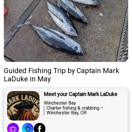
Guided Fishing Trip
by
Captain
Mark
LaDuke
in May
Meet your Captain Mark LaDuke
Winchester Bay
Charter fishing & crabbing –
Winchester Bay, OR