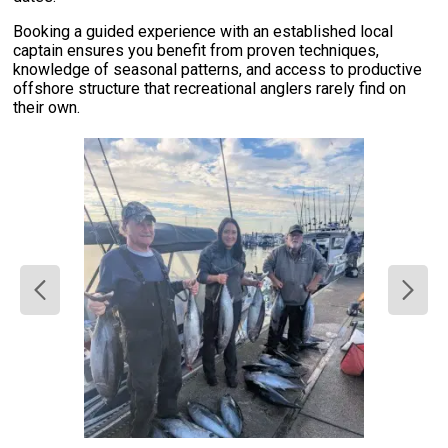
Booking a guided experience with an established local
captain ensures you benefit from proven techniques,
knowledge of seasonal patterns, and access to productive
offshore structure that recreational anglers rarely find on
their own.