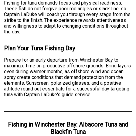
Fishing for tuna demands focus and physical readiness.
These fish do not forgive poor rod angles or slack line, so
Captain LaDuke will coach you through every stage from the
strike to the finish. The experience rewards attentiveness
and willingness to adapt to changing conditions throughout
the day.
Plan Your Tuna Fishing Day
Prepare for an early departure from Winchester Bay to
maximize time on productive offshore grounds. Bring layers
even during warmer months, as offshore wind and ocean
spray create conditions that demand protection from the
elements. Sunscreen, polarized glasses, and a positive
attitude round out essentials for a successful day targeting
tuna with Captain LaDuke's guide service.
Fishing
in
Winchester Bay
:
Albacore Tuna
and
Blackfin Tuna