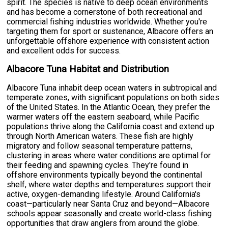
spirit. The species is native to deep ocean environments
and has become a cornerstone of both recreational and
commercial fishing industries worldwide. Whether you're
targeting them for sport or sustenance, Albacore offers an
unforgettable offshore experience with consistent action
and excellent odds for success.
Albacore Tuna Habitat and Distribution
Albacore Tuna inhabit deep ocean waters in subtropical and
temperate zones, with significant populations on both sides
of the United States. In the Atlantic Ocean, they prefer the
warmer waters off the eastern seaboard, while Pacific
populations thrive along the California coast and extend up
through North American waters. These fish are highly
migratory and follow seasonal temperature patterns,
clustering in areas where water conditions are optimal for
their feeding and spawning cycles. They're found in
offshore environments typically beyond the continental
shelf, where water depths and temperatures support their
active, oxygen-demanding lifestyle. Around California's
coast—particularly near Santa Cruz and beyond—Albacore
schools appear seasonally and create world-class fishing
opportunities that draw anglers from around the globe.