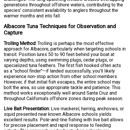
generations throughout offshore waters, contributing to the
species' consistent availability to anglers throughout the
warmer months and into fall.
Albacore Tuna Techniques for Observation and
Capture
Trolling Method:
Trolling is perhaps the most effective
approach for Albacore, particularly when targeting schools in
transit. Position lures 50 to 90 feet behind your boat at
varying depths, using swimming plugs, cedar plugs, or
specialized tuna feathers. The first fish hooked often acts
as a "school finder"—if landed successfully, you'll likely
experience non-stop action from other school members.
However, if that initial fish escapes, the entire school may
bolt the area, so use appropriate tackle and patience. This
method works exceptionally well around Santa Cruz and
throughout California's offshore zones during peak season.
Live Bait Presentation:
Live mackerel, herring, anchovies, or
squid presented near known Albacore schools yields
excellent results. Pole-and-line fishing with live bait allows
for precise placement and rapid response to feeding