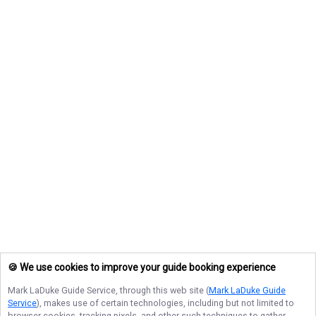
🍪 We use cookies to improve your guide booking experience
Mark LaDuke Guide Service
, through this web site (
Mark LaDuke Guide
Service
), makes use of certain technologies, including but not limited to
browser cookies, tracking pixels, and other such techniques to gather