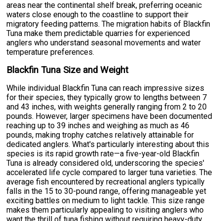
areas near the continental shelf break, preferring oceanic
waters close enough to the coastline to support their
migratory feeding patterns. The migration habits of Blackfin
Tuna make them predictable quarries for experienced
anglers who understand seasonal movements and water
temperature preferences.
Blackfin Tuna Size and Weight
While individual Blackfin Tuna can reach impressive sizes
for their species, they typically grow to lengths between 7
and 43 inches, with weights generally ranging from 2 to 20
pounds. However, larger specimens have been documented
reaching up to 39 inches and weighing as much as 46
pounds, making trophy catches relatively attainable for
dedicated anglers. What's particularly interesting about this
species is its rapid growth rate—a five-year-old Blackfin
Tuna is already considered old, underscoring the species'
accelerated life cycle compared to larger tuna varieties. The
average fish encountered by recreational anglers typically
falls in the 15 to 30-pound range, offering manageable yet
exciting battles on medium to light tackle. This size range
makes them particularly appealing to visiting anglers who
want the thrill of tuna fishing without requiring heavy-duty