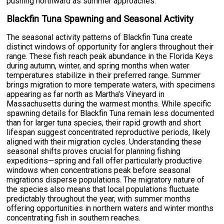
pushing northward as summer approaches.
Blackfin Tuna Spawning and Seasonal Activity
The seasonal activity patterns of Blackfin Tuna create
distinct windows of opportunity for anglers throughout their
range. These fish reach peak abundance in the Florida Keys
during autumn, winter, and spring months when water
temperatures stabilize in their preferred range. Summer
brings migration to more temperate waters, with specimens
appearing as far north as Martha's Vineyard in
Massachusetts during the warmest months. While specific
spawning details for Blackfin Tuna remain less documented
than for larger tuna species, their rapid growth and short
lifespan suggest concentrated reproductive periods, likely
aligned with their migration cycles. Understanding these
seasonal shifts proves crucial for planning fishing
expeditions—spring and fall offer particularly productive
windows when concentrations peak before seasonal
migrations disperse populations. The migratory nature of
the species also means that local populations fluctuate
predictably throughout the year, with summer months
offering opportunities in northern waters and winter months
concentrating fish in southern reaches.