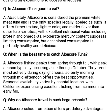
day charter expeditions to access effectively.
Q: Is Albacore Tuna good to eat?
A: Absolutely. Albacore is considered the premium white
meat tuna and is the only species legally labeled as such. It
offers firmer texture, lighter color, and milder flavor than
other tuna varieties, with excellent nutritional value including
protein and omega-3s. Moderate mercury content suggests
limiting consumption, but occasional consumption is
perfectly healthy and delicious.
Q: When is the best time to catch Albacore Tuna?
A: Albacore fishing peaks from spring through fall, with peak
season typically occurring June through October. They feed
most actively during daylight hours, so early morning
through mid-afternoon offers the best opportunities.
Seasonal availability varies by coastal location, with
California experiencing excellent fishing from summer into
early fall.
Q: Why do Albacore travel in such large schools?
A: Albacore school formation offers predatory advantages