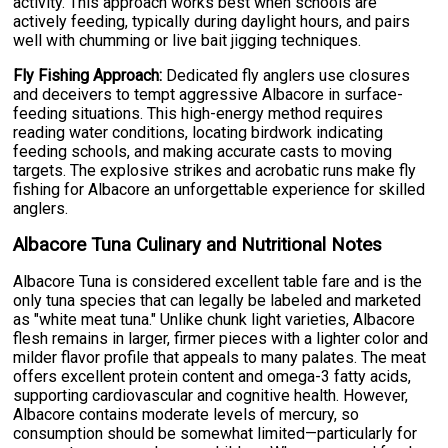
activity. This approach works best when schools are
actively feeding, typically during daylight hours, and pairs
well with chumming or live bait jigging techniques.
Fly Fishing Approach:
Dedicated fly anglers use closures
and deceivers to tempt aggressive Albacore in surface-
feeding situations. This high-energy method requires
reading water conditions, locating birdwork indicating
feeding schools, and making accurate casts to moving
targets. The explosive strikes and acrobatic runs make fly
fishing for Albacore an unforgettable experience for skilled
anglers.
Albacore Tuna Culinary and Nutritional Notes
Albacore Tuna is considered excellent table fare and is the
only tuna species that can legally be labeled and marketed
as "white meat tuna." Unlike chunk light varieties, Albacore
flesh remains in larger, firmer pieces with a lighter color and
milder flavor profile that appeals to many palates. The meat
offers excellent protein content and omega-3 fatty acids,
supporting cardiovascular and cognitive health. However,
Albacore contains moderate levels of mercury, so
consumption should be somewhat limited—particularly for