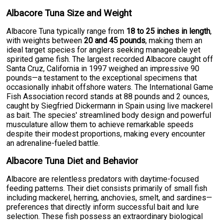
Albacore Tuna Size and Weight
Albacore Tuna typically range from
18 to 25 inches in length
,
with weights between
20 and 45 pounds
, making them an
ideal target species for anglers seeking manageable yet
spirited game fish. The largest recorded Albacore caught off
Santa Cruz, California in 1997 weighed an impressive 90
pounds—a testament to the exceptional specimens that
occasionally inhabit offshore waters. The International Game
Fish Association record stands at 88 pounds and 2 ounces,
caught by Siegfried Dickermann in Spain using live mackerel
as bait. The species' streamlined body design and powerful
musculature allow them to achieve remarkable speeds
despite their modest proportions, making every encounter
an adrenaline-fueled battle.
Albacore Tuna Diet and Behavior
Albacore are relentless predators with daytime-focused
feeding patterns. Their diet consists primarily of small fish
including mackerel, herring, anchovies, smelt, and sardines—
preferences that directly inform successful bait and lure
selection. These fish possess an extraordinary biological