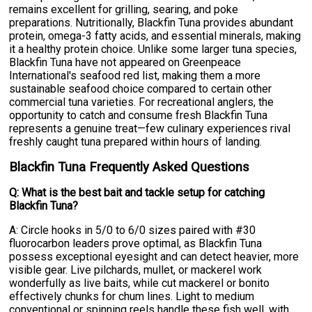
remains excellent for grilling, searing, and poke
preparations. Nutritionally, Blackfin Tuna provides abundant
protein, omega-3 fatty acids, and essential minerals, making
it a healthy protein choice. Unlike some larger tuna species,
Blackfin Tuna have not appeared on Greenpeace
International's seafood red list, making them a more
sustainable seafood choice compared to certain other
commercial tuna varieties. For recreational anglers, the
opportunity to catch and consume fresh Blackfin Tuna
represents a genuine treat—few culinary experiences rival
freshly caught tuna prepared within hours of landing.
Blackfin Tuna Frequently Asked Questions
Q: What is the best bait and tackle setup for catching
Blackfin Tuna?
A: Circle hooks in 5/0 to 6/0 sizes paired with #30
fluorocarbon leaders prove optimal, as Blackfin Tuna
possess exceptional eyesight and can detect heavier, more
visible gear. Live pilchards, mullet, or mackerel work
wonderfully as live baits, while cut mackerel or bonito
effectively chunks for chum lines. Light to medium
conventional or spinning reels handle these fish well, with