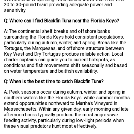
20 to 30-pound braid providing adequate power and
sensitivity.
Q: Where can I find Blackfin Tuna near the Florida Keys?
A: The continental shelf breaks and offshore banks
surrounding the Florida Keys hold consistent populations,
particularly during autumn, winter, and spring. Areas like the
Tortugas, the Marquesas, and offshore structure between
Key West and Dry Tortugas produce reliable action. Local
charter captains can guide you to current hotspots, as
conditions and fish movements shift seasonally and based
on water temperature and baitfish availability.
Q: When is the best time to catch Blackfin Tuna?
A: Peak seasons occur during autumn, winter, and spring in
southern waters like the Florida Keys, while summer months
extend opportunities northward to Martha's Vineyard in
Massachusetts. Within any given day, early morning and late
afternoon hours typically produce the most aggressive
feeding activity, particularly during low-light periods when
these visual predators hunt most effectively.