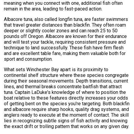
meaning when you connect with one, additional fish often
remain in the area, leading to fast-paced action.
Albacore tuna, also called longfin tuna, are faster swimmers
that travel greater distances than blackfin. They often roam
deeper or slightly cooler zones and can reach 25 to 50
pounds off Oregon. Albacore are known for their endurance
and will test your tackle, requiring consistent pressure and
technique to land successfully. These fish have firm flesh
and are excellent table fare, making them valuable both for
sport and consumption.
What sets Winchester Bay apart is its proximity to
continental shelf structure where these species congregate
during their seasonal movements. Depth transitions, current
lines, and thermal breaks concentrate baitfish that attract
tuna. Captain LaDuke's knowledge of where to position the
boat relative to these features directly increases your odds
of getting bent on the species you're targeting. Both blackfin
and albacore require sharp hooks, quality drag systems, and
anglers ready to execute at the moment of contact. The skill
lies in recognizing subtle signs of fish activity and knowing
the exact drift or trolling pattern that works on any given day.