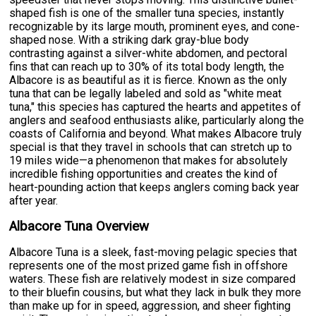
shaped fish is one of the smaller tuna species, instantly
recognizable by its large mouth, prominent eyes, and cone-
shaped nose. With a striking dark gray-blue body
contrasting against a silver-white abdomen, and pectoral
fins that can reach up to 30% of its total body length, the
Albacore is as beautiful as it is fierce. Known as the only
tuna that can be legally labeled and sold as "white meat
tuna," this species has captured the hearts and appetites of
anglers and seafood enthusiasts alike, particularly along the
coasts of California and beyond. What makes Albacore truly
special is that they travel in schools that can stretch up to
19 miles wide—a phenomenon that makes for absolutely
incredible fishing opportunities and creates the kind of
heart-pounding action that keeps anglers coming back year
after year.
Albacore Tuna Overview
Albacore Tuna is a sleek, fast-moving pelagic species that
represents one of the most prized game fish in offshore
waters. These fish are relatively modest in size compared
to their bluefin cousins, but what they lack in bulk they more
than make up for in speed, aggression, and sheer fighting