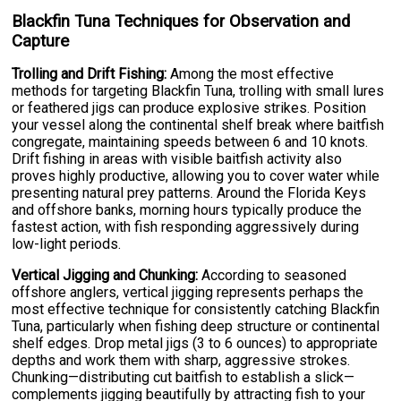
Blackfin Tuna Techniques for Observation and
Capture
Trolling and Drift Fishing:
Among the most effective
methods for targeting Blackfin Tuna, trolling with small lures
or feathered jigs can produce explosive strikes. Position
your vessel along the continental shelf break where baitfish
congregate, maintaining speeds between 6 and 10 knots.
Drift fishing in areas with visible baitfish activity also
proves highly productive, allowing you to cover water while
presenting natural prey patterns. Around the Florida Keys
and offshore banks, morning hours typically produce the
fastest action, with fish responding aggressively during
low-light periods.
Vertical Jigging and Chunking:
According to seasoned
offshore anglers, vertical jigging represents perhaps the
most effective technique for consistently catching Blackfin
Tuna, particularly when fishing deep structure or continental
shelf edges. Drop metal jigs (3 to 6 ounces) to appropriate
depths and work them with sharp, aggressive strokes.
Chunking—distributing cut baitfish to establish a slick—
complements jigging beautifully by attracting fish to your