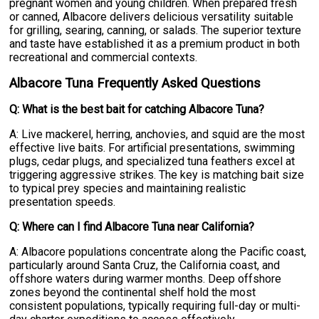
pregnant women and young children. When prepared fresh
or canned, Albacore delivers delicious versatility suitable
for grilling, searing, canning, or salads. The superior texture
and taste have established it as a premium product in both
recreational and commercial contexts.
Albacore Tuna Frequently Asked Questions
Q: What is the best bait for catching Albacore Tuna?
A: Live mackerel, herring, anchovies, and squid are the most
effective live baits. For artificial presentations, swimming
plugs, cedar plugs, and specialized tuna feathers excel at
triggering aggressive strikes. The key is matching bait size
to typical prey species and maintaining realistic
presentation speeds.
Q: Where can I find Albacore Tuna near California?
A: Albacore populations concentrate along the Pacific coast,
particularly around Santa Cruz, the California coast, and
offshore waters during warmer months. Deep offshore
zones beyond the continental shelf hold the most
consistent populations, typically requiring full-day or multi-