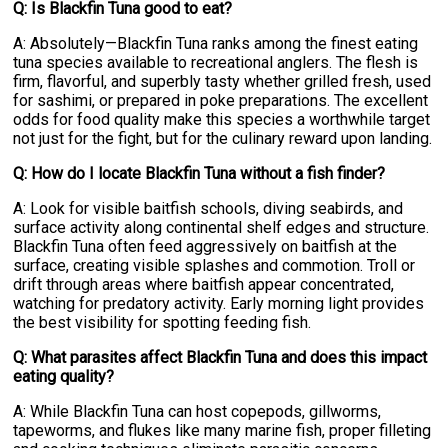
Q: Is Blackfin Tuna good to eat?
A: Absolutely—Blackfin Tuna ranks among the finest eating
tuna species available to recreational anglers. The flesh is
firm, flavorful, and superbly tasty whether grilled fresh, used
for sashimi, or prepared in poke preparations. The excellent
odds for food quality make this species a worthwhile target
not just for the fight, but for the culinary reward upon landing.
Q: How do I locate Blackfin Tuna without a fish finder?
A: Look for visible baitfish schools, diving seabirds, and
surface activity along continental shelf edges and structure.
Blackfin Tuna often feed aggressively on baitfish at the
surface, creating visible splashes and commotion. Troll or
drift through areas where baitfish appear concentrated,
watching for predatory activity. Early morning light provides
the best visibility for spotting feeding fish.
Q: What parasites affect Blackfin Tuna and does this impact
eating quality?
A: While Blackfin Tuna can host copepods, gillworms,
tapeworms, and flukes like many marine fish, proper filleting