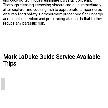
and cooking techniques eliminate parasitic concerns.
Thorough cleaning, removing viscera and gills immediately
after capture, and cooking fish to appropriate temperatures
ensures food safety. Commercially processed fish undergo
additional inspection and processing standards that further
reduce any parasitic risk.
Mark LaDuke Guide Service Available
Trips