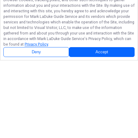
information about you and your interactions with the Site. By making use of
and interacting with this site, you hereby agree to and acknowledge your
permission for
Mark LaDuke Guide Service
and its vendors which provide
services and technologies which enable the operation of the Site, including
but not limited to Visual Visitor, LLC, to make use of the information
gathered from and about you through your use and interaction with the Site
in accordance with
Mark LaDuke Guide Service
's Privacy Policy, which can
be found at
Privacy Policy
.
Deny
Accept