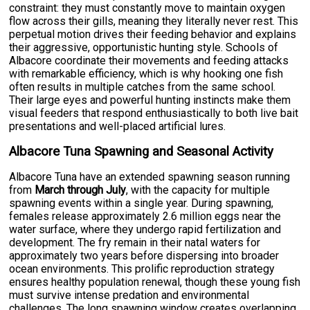
constraint: they must constantly move to maintain oxygen
flow across their gills, meaning they literally never rest. This
perpetual motion drives their feeding behavior and explains
their aggressive, opportunistic hunting style. Schools of
Albacore coordinate their movements and feeding attacks
with remarkable efficiency, which is why hooking one fish
often results in multiple catches from the same school.
Their large eyes and powerful hunting instincts make them
visual feeders that respond enthusiastically to both live bait
presentations and well-placed artificial lures.
Albacore Tuna Spawning and Seasonal Activity
Albacore Tuna have an extended spawning season running
from
March through July
, with the capacity for multiple
spawning events within a single year. During spawning,
females release approximately 2.6 million eggs near the
water surface, where they undergo rapid fertilization and
development. The fry remain in their natal waters for
approximately two years before dispersing into broader
ocean environments. This prolific reproduction strategy
ensures healthy population renewal, though these young fish
must survive intense predation and environmental
challenges. The long spawning window creates overlapping