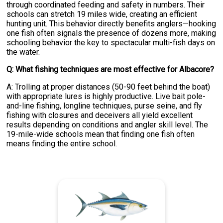
through coordinated feeding and safety in numbers. Their
schools can stretch 19 miles wide, creating an efficient
hunting unit. This behavior directly benefits anglers—hooking
one fish often signals the presence of dozens more, making
schooling behavior the key to spectacular multi-fish days on
the water.
Q: What fishing techniques are most effective for Albacore?
A: Trolling at proper distances (50-90 feet behind the boat)
with appropriate lures is highly productive. Live bait pole-
and-line fishing, longline techniques, purse seine, and fly
fishing with closures and deceivers all yield excellent
results depending on conditions and angler skill level. The
19-mile-wide schools mean that finding one fish often
means finding the entire school.