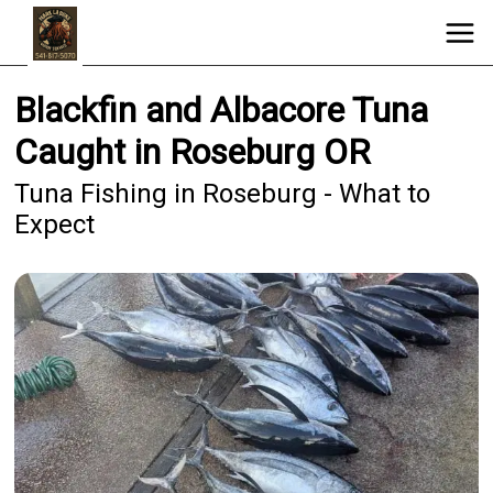
Blackfin and Albacore Tuna
Caught in Roseburg OR
Tuna Fishing in Roseburg - What to
Expect