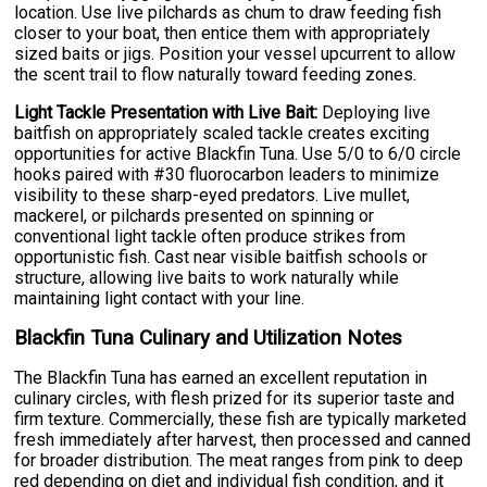
location. Use live pilchards as chum to draw feeding fish
closer to your boat, then entice them with appropriately
sized baits or jigs. Position your vessel upcurrent to allow
the scent trail to flow naturally toward feeding zones.
Light Tackle Presentation with Live Bait:
Deploying live
baitfish on appropriately scaled tackle creates exciting
opportunities for active Blackfin Tuna. Use 5/0 to 6/0 circle
hooks paired with #30 fluorocarbon leaders to minimize
visibility to these sharp-eyed predators. Live mullet,
mackerel, or pilchards presented on spinning or
conventional light tackle often produce strikes from
opportunistic fish. Cast near visible baitfish schools or
structure, allowing live baits to work naturally while
maintaining light contact with your line.
Blackfin Tuna Culinary and Utilization Notes
The Blackfin Tuna has earned an excellent reputation in
culinary circles, with flesh prized for its superior taste and
firm texture. Commercially, these fish are typically marketed
fresh immediately after harvest, then processed and canned
for broader distribution. The meat ranges from pink to deep
red depending on diet and individual fish condition, and it