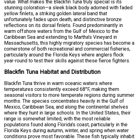
value. What makes the Blackfin Tuna truly special is its
stunning coloration—a sleek black body adorned with faded
yellow finlets, a striking golden lateral band that
unfortunately fades upon death, and distinctive bronze
reflections on its dorsal finlets. Found predominantly in
warm offshore waters from the Gulf of Mexico to the
Caribbean Sea and extending to Martha's Vineyard in
Massachusetts, this highly migratory species has become a
cornerstone of both recreational and commercial fisheries,
particularly around the Florida Keys where anglers flock
year-round to test their skills against these fierce fighters.
Blackfin Tuna Habitat and Distribution
Blackfin Tuna thrive in warm oceanic waters where
temperatures consistently exceed 68°F, making them
seasonal visitors to more temperate regions during summer
months. The species concentrates heavily in the Gulf of
Mexico, Caribbean Sea, and along the continental shelves
where they hunt in large schools. In the United States, their
range is somewhat limited, with the most reliable
populations found along Florida's coast, particularly in the
Florida Keys during autumn, winter, and spring when water
conditions prove most favorable. These fish typically inhabit