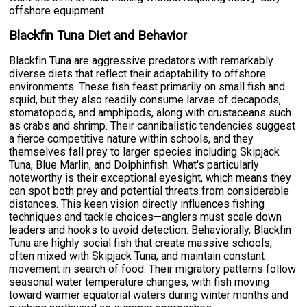
offshore equipment.
Blackfin Tuna Diet and Behavior
Blackfin Tuna are aggressive predators with remarkably
diverse diets that reflect their adaptability to offshore
environments. These fish feast primarily on small fish and
squid, but they also readily consume larvae of decapods,
stomatopods, and amphipods, along with crustaceans such
as crabs and shrimp. Their cannibalistic tendencies suggest
a fierce competitive nature within schools, and they
themselves fall prey to larger species including Skipjack
Tuna, Blue Marlin, and Dolphinfish. What's particularly
noteworthy is their exceptional eyesight, which means they
can spot both prey and potential threats from considerable
distances. This keen vision directly influences fishing
techniques and tackle choices—anglers must scale down
leaders and hooks to avoid detection. Behaviorally, Blackfin
Tuna are highly social fish that create massive schools,
often mixed with Skipjack Tuna, and maintain constant
movement in search of food. Their migratory patterns follow
seasonal water temperature changes, with fish moving
toward warmer equatorial waters during winter months and