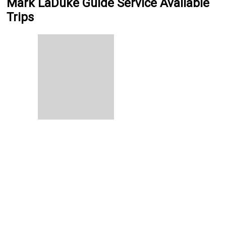
Mark LaDuke Guide Service Available
Trips