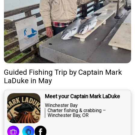
Guided Fishing Trip
by
Captain
Mark
LaDuke
in May
Meet your Captain Mark LaDuke
Winchester Bay
Charter fishing & crabbing –
Winchester Bay, OR