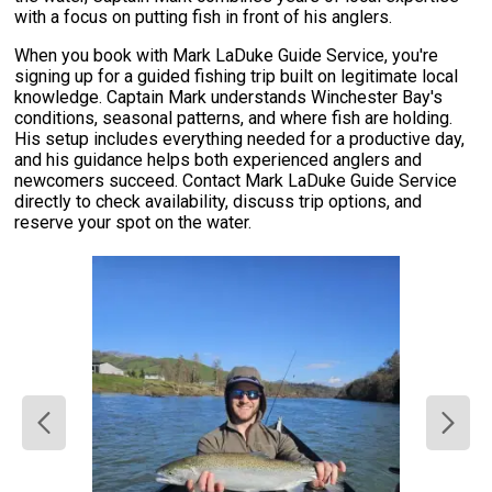
with a focus on putting fish in front of his anglers.
When you book with Mark LaDuke Guide Service, you're
signing up for a guided fishing trip built on legitimate local
knowledge. Captain Mark understands Winchester Bay's
conditions, seasonal patterns, and where fish are holding.
His setup includes everything needed for a productive day,
and his guidance helps both experienced anglers and
newcomers succeed. Contact Mark LaDuke Guide Service
directly to check availability, discuss trip options, and
reserve your spot on the water.