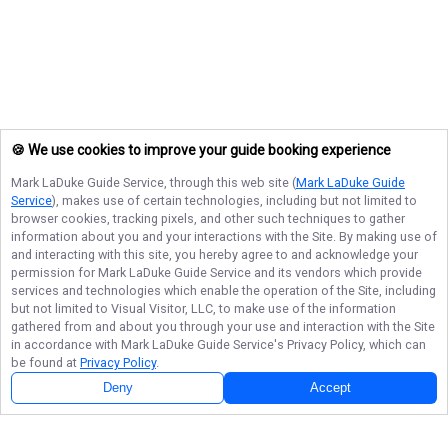
🍪 We use cookies to improve your guide booking experience
Mark LaDuke Guide Service
, through this web site (
Mark LaDuke Guide
Service
), makes use of certain technologies, including but not limited to
browser cookies, tracking pixels, and other such techniques to gather
information about you and your interactions with the Site. By making use of
and interacting with this site, you hereby agree to and acknowledge your
permission for
Mark LaDuke Guide Service
and its vendors which provide
services and technologies which enable the operation of the Site, including
but not limited to Visual Visitor, LLC, to make use of the information
gathered from and about you through your use and interaction with the Site
in accordance with
Mark LaDuke Guide Service
's Privacy Policy, which can
be found at
Privacy Policy
.
Deny
Accept