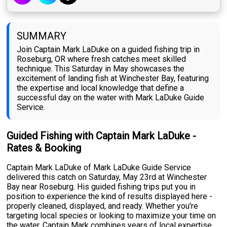
SUMMARY
Join Captain Mark LaDuke on a guided fishing trip in
Roseburg, OR where fresh catches meet skilled
technique. This Saturday in May showcases the
excitement of landing fish at Winchester Bay, featuring
the expertise and local knowledge that define a
successful day on the water with Mark LaDuke Guide
Service.
Guided Fishing with Captain Mark LaDuke -
Rates & Booking
Captain Mark LaDuke of Mark LaDuke Guide Service
delivered this catch on Saturday, May 23rd at Winchester
Bay near Roseburg. His guided fishing trips put you in
position to experience the kind of results displayed here -
properly cleaned, displayed, and ready. Whether you're
targeting local species or looking to maximize your time on
the water, Captain Mark combines years of local expertise