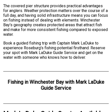
The covered pier structure provides practical advantages
for anglers. Weather protection matters over the course of a
full day, and having solid infrastructure means you can focus
on fishing instead of dealing with elements. Winchester
Bay's geography creates protected areas that attract fish
and make for more consistent fishing compared to exposed
water.
Book a guided fishing trip with Captain Mark LaDuke to
experience Roseburg's fishing potential firsthand. Reserve
your spot with Mark LaDuke Guide Service and get on the
water with someone who knows how to deliver.
Fishing
in
Winchester Bay
with
Mark LaDuke
Guide Service