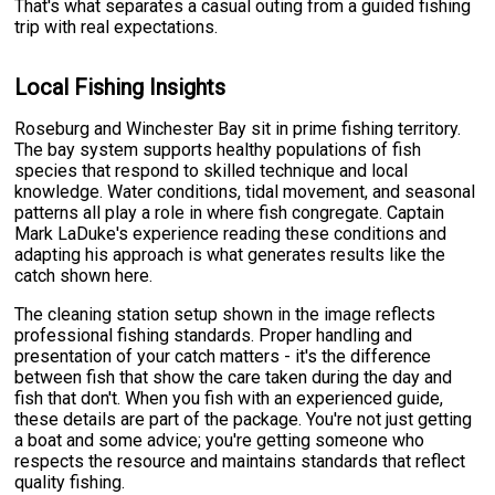
That's what separates a casual outing from a guided fishing
trip with real expectations.
Local Fishing Insights
Roseburg and Winchester Bay sit in prime fishing territory.
The bay system supports healthy populations of fish
species that respond to skilled technique and local
knowledge. Water conditions, tidal movement, and seasonal
patterns all play a role in where fish congregate. Captain
Mark LaDuke's experience reading these conditions and
adapting his approach is what generates results like the
catch shown here.
The cleaning station setup shown in the image reflects
professional fishing standards. Proper handling and
presentation of your catch matters - it's the difference
between fish that show the care taken during the day and
fish that don't. When you fish with an experienced guide,
these details are part of the package. You're not just getting
a boat and some advice; you're getting someone who
respects the resource and maintains standards that reflect
quality fishing.