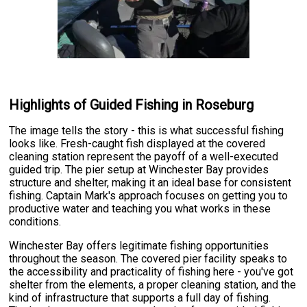
Highlights of Guided Fishing in Roseburg
The image tells the story - this is what successful fishing
looks like. Fresh-caught fish displayed at the covered
cleaning station represent the payoff of a well-executed
guided trip. The pier setup at Winchester Bay provides
structure and shelter, making it an ideal base for consistent
fishing. Captain Mark's approach focuses on getting you to
productive water and teaching you what works in these
conditions.
Winchester Bay offers legitimate fishing opportunities
throughout the season. The covered pier facility speaks to
the accessibility and practicality of fishing here - you've got
shelter from the elements, a proper cleaning station, and the
kind of infrastructure that supports a full day of fishing.