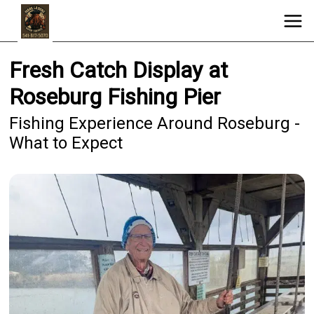
Fresh Catch Display at
Roseburg Fishing Pier
Fishing Experience Around Roseburg -
What to Expect